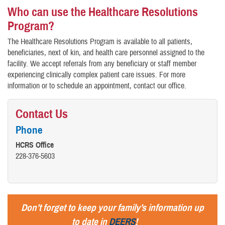
Who can use the Healthcare Resolutions
Program?
The Healthcare Resolutions Program is available to all patients,
beneficiaries, next of kin, and health care personnel assigned to the
facility. We accept referrals from any beneficiary or staff member
experiencing clinically complex patient care issues. For more
information or to schedule an appointment, contact our office.
Contact Us
Phone
HCRS Office
228-376-5603
Don’t forget to keep your family’s information up
to date in
DEERS
!