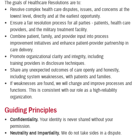
The goals of Healthcare Resolutions are to:
Resolve complex health care disputes, issues, and concerns at the
lowest level, directly and at the earliest opportunity.
Ensure a fair resolution process for all parties - patients, health care
providers, and the military treatment facility.
Combine patient, family, and provider input into process
improvement initiatives and enhance patient-provider partnership in
care delivery.
Promote organizational clarity and integrity, including
training providers in disclosure techniques.
Share any unexpected outcomes of care openly and honestly,
including system weaknesses, with patients and families.
If weaknesses are found, we will change and improve processes and
functions. This is consistent with our role as a high-reliability
organization.
Guiding Principles
Confidentiality.
Your identity is never shared without your
permission.
Neutrality and Impartiality.
We do not take sides in a dispute.