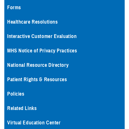
Forms
Healthcare Resolutions
Interactive Customer Evaluation
MHS Notice of Privacy Practices
National Resource Directory
Patient Rights & Resources
Policies
Related Links
Virtual Education Center