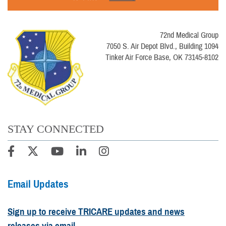
72nd Medical Group
7050 S. Air Depot Blvd., Building 1094
Tinker Air Force Base, OK 73145-8102
STAY CONNECTED
Email Updates
Sign up to receive TRICARE updates and news
releases via email.