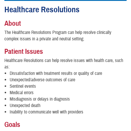
Healthcare Resolutions
About
The Healthcare Resolutions Program can help resolve clinically
complex issues in a private and neutral setting.
Patient Issues
Healthcare Resolutions can help resolve issues with health care, such
as:
Dissatisfaction with treatment results or quality of care
Unexpected/adverse outcomes of care
Sentinel events
Medical errors
Misdiagnosis or delays in diagnosis
Unexpected death
Inability to communicate well with providers
Goals