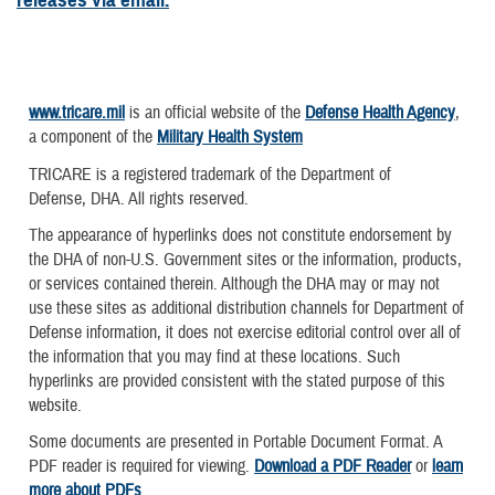
www.tricare.mil
is an official website of the
Defense Health Agency
,
a component of the
Military Health System
TRICARE is a registered trademark of the Department of
Defense, DHA. All rights reserved.
The appearance of hyperlinks does not constitute endorsement by
the DHA of non-U.S. Government sites or the information, products,
or services contained therein. Although the DHA may or may not
use these sites as additional distribution channels for Department of
Defense information, it does not exercise editorial control over all of
the information that you may find at these locations. Such
hyperlinks are provided consistent with the stated purpose of this
website.
Some documents are presented in Portable Document Format. A
PDF reader is required for viewing.
Download a PDF Reader
or
learn
more about PDFs
.