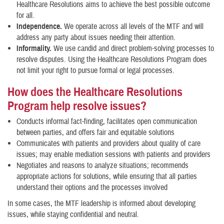
Healthcare Resolutions aims to achieve the best possible outcome
for all.
Independence.
We operate across all levels of the MTF and will
address any party about issues needing their attention.
Informality.
We use candid and direct problem-solving processes to
resolve disputes. Using the Healthcare Resolutions Program does
not limit your right to pursue formal or legal processes.
How does the Healthcare Resolutions
Program help resolve issues?
Conducts informal fact-finding, facilitates open communication
between parties, and offers fair and equitable solutions
Communicates with patients and providers about quality of care
issues; may enable mediation sessions with patients and providers
Negotiates and reasons to analyze situations; recommends
appropriate actions for solutions, while ensuring that all parties
understand their options and the processes involved
In some cases, the MTF leadership is informed about developing
issues, while staying confidential and neutral.