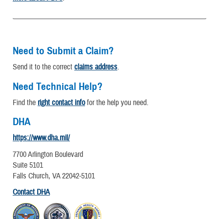
Need to Submit a Claim?
Send it to the correct
claims address
.
Need Technical Help?
Find the
right contact info
for the help you need.
DHA
https://www.dha.mil/
7700 Arlington Boulevard
Suite 5101
Falls Church, VA 22042-5101
Contact DHA