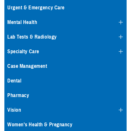
Urgent & Emergency Care
Mental Health
Lab Tests & Radiology
Specialty Care
Case Management
Dental
Pharmacy
Vision
Women's Health & Pregnancy