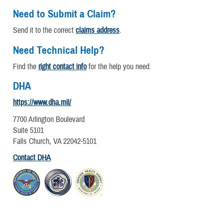
Need to Submit a Claim?
Send it to the correct
claims address
.
Need Technical Help?
Find the
right contact info
for the help you need.
DHA
https://www.dha.mil/
7700 Arlington Boulevard
Suite 5101
Falls Church, VA 22042-5101
Contact DHA