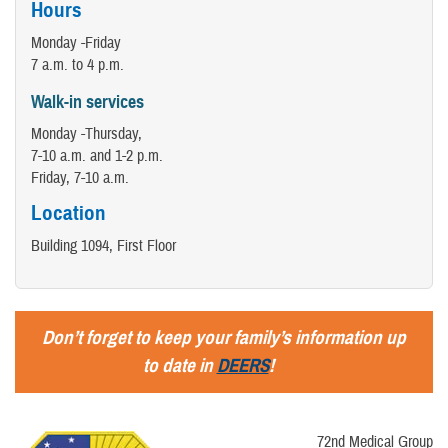
Hours
Monday -Friday
7 a.m. to 4 p.m.
Walk-in services
Monday -Thursday,
7-10 a.m. and 1-2 p.m.
​Friday, 7-10 a.m.
Location
Building 1094, First Floor
Don’t forget to keep your family’s information up
to date in
DEERS
!
72nd Medical Group