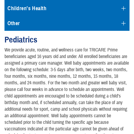
Children's Health
Other
Pediatrics
We provide acute, routine, and wellness care for TRICARE Prime
beneficiaries aged 16 years old and under. All enrolled beneficiaries are
assigned a primary care manager. Well baby appointments are available
on the following schedule: 3-5 days after birth, two weeks, two months,
four months, six months, nine months, 12 months, 15 months, 18
months, and 24 months. For the two month and greater well baby visit,
please call four weeks in advance to schedule an appointments. Well
child appointments are encouraged to be scheduled during a child’s
birthday month and, if scheduled annually, can take the place of any
additional needs for sport, camp and school physicals without requiring
an additional appointment. Well baby appointments cannot be
scheduled prior to the child turning the specific age because
vaccinations indicated at the particular age cannot be given ahead of