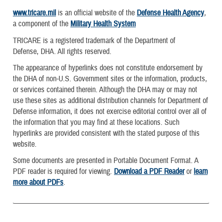
www.tricare.mil
is an official website of the
Defense Health Agency
,
a component of the
Military Health System
TRICARE is a registered trademark of the Department of
Defense, DHA. All rights reserved.
The appearance of hyperlinks does not constitute endorsement by
the DHA of non-U.S. Government sites or the information, products,
or services contained therein. Although the DHA may or may not
use these sites as additional distribution channels for Department of
Defense information, it does not exercise editorial control over all of
the information that you may find at these locations. Such
hyperlinks are provided consistent with the stated purpose of this
website.
Some documents are presented in Portable Document Format. A
PDF reader is required for viewing.
Download a PDF Reader
or
learn
more about PDFs
.