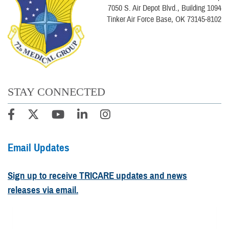
7050 S. Air Depot Blvd., Building 1094
Tinker Air Force Base, OK 73145-8102
STAY CONNECTED
Email Updates
Sign up to receive TRICARE updates and news
releases via email.