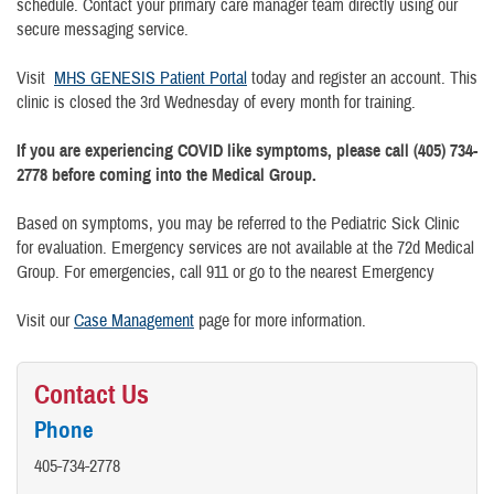
schedule. Contact your primary care manager team directly using our
secure messaging service.
Visit
MHS GENESIS Patient Portal
today and register an account. This
clinic is closed the 3rd Wednesday of every month for training.
If you are experiencing COVID like symptoms, please call (405) 734-
2778 before coming into the Medical Group.
Based on symptoms, you may be referred to the Pediatric Sick Clinic
for evaluation. Emergency services are not available at the 72d Medical
Group. For emergencies, call 911 or go to the nearest Emergency
Visit our
Case Management
page for more information.
Contact Us
Phone
405-734-2778