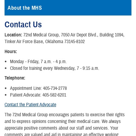
About the MHS
Contact Us
Location:
72nd Medical Group, 7050 Air Depot Blvd., Building 1094,
Tinker Air Force Base, Oklahoma 73145-8102
Hours:
Monday - Friday, 7 a.m. - 4 p.m.
Closed for training every Wednesday, 7 - 9:15 a.m.
Telephone:
Appointment Line: 405-734-2778
Patient Advocate: 405-582-6201
Contact the Patient Advocate
The 72nd Medical Group encourages patients to exercise their rights
and to express opinions concerning their medical care. We always
appreciate positive comments about our staff and services. Your
comments are valued and aid in maintaining an effective working