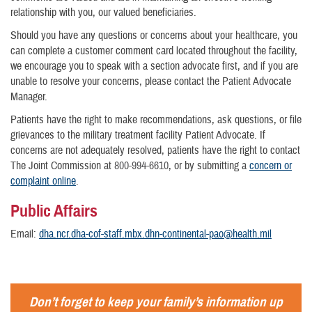
relationship with you, our valued beneficiaries.
Should you have any questions or concerns about your healthcare, you
can complete a customer comment card located throughout the facility,
we encourage you to speak with a section advocate first, and if you are
unable to resolve your concerns, please contact the Patient Advocate
Manager.
Patients have the right to make recommendations, ask questions, or file
grievances to the military treatment facility Patient Advocate. If
concerns are not adequately resolved, patients have the right to contact
The Joint Commission at
800-994-6610
, or by submitting a
concern or
complaint online
.
Public Affairs
Email:
dha.ncr.dha-cof-staff.mbx.dhn-continental-pao@health.mil
Don’t forget to keep your family’s information up