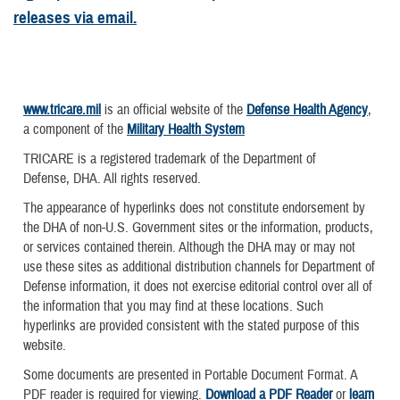
releases via email.
www.tricare.mil
is an official website of the
Defense Health Agency
,
a component of the
Military Health System
TRICARE is a registered trademark of the Department of
Defense, DHA. All rights reserved.
The appearance of hyperlinks does not constitute endorsement by
the DHA of non-U.S. Government sites or the information, products,
or services contained therein. Although the DHA may or may not
use these sites as additional distribution channels for Department of
Defense information, it does not exercise editorial control over all of
the information that you may find at these locations. Such
hyperlinks are provided consistent with the stated purpose of this
website.
Some documents are presented in Portable Document Format. A
PDF reader is required for viewing.
Download a PDF Reader
or
learn