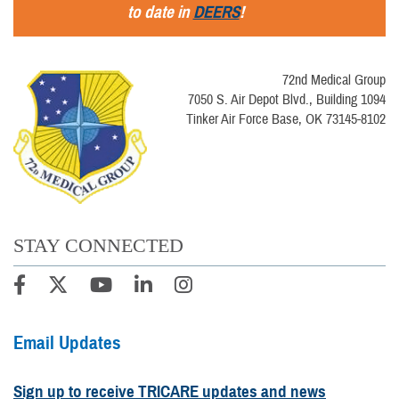
to date in
DEERS
!
72nd Medical Group
7050 S. Air Depot Blvd., Building 1094
Tinker Air Force Base, OK 73145-8102
STAY CONNECTED
Email Updates
Sign up to receive TRICARE updates and news