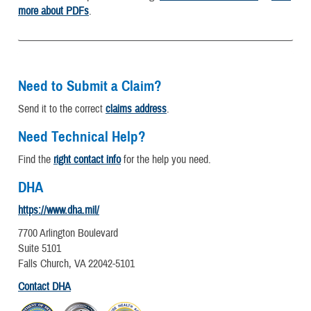
more about PDFs
.
Need to Submit a Claim?
Send it to the correct
claims address
.
Need Technical Help?
Find the
right contact info
for the help you need.
DHA
https://www.dha.mil/
7700 Arlington Boulevard
Suite 5101
Falls Church, VA 22042-5101
Contact DHA