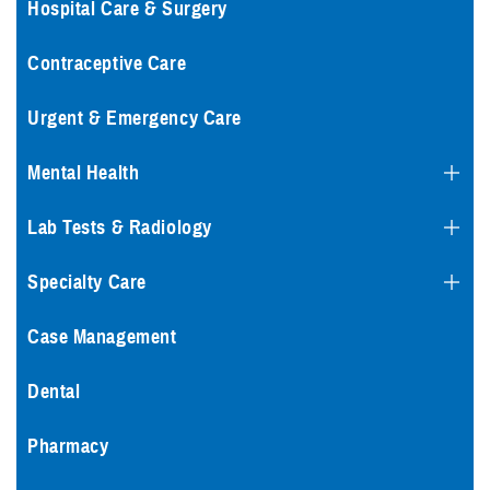
Hospital Care & Surgery
Contraceptive Care
Urgent & Emergency Care
Mental Health
Lab Tests & Radiology
Specialty Care
Case Management
Dental
Pharmacy