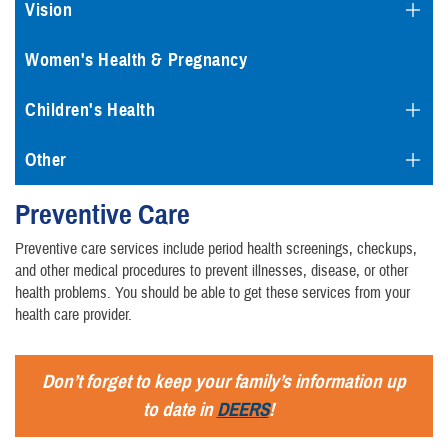
Vision
Women's Health & Pregnancy
Children's Health
Other
Preventive Care
Preventive care services include period health screenings, checkups,
and other medical procedures to prevent illnesses, disease, or other
health problems. You should be able to get these services from your
health care provider.
Don’t forget to keep your family’s information up
to date in
DEERS
!