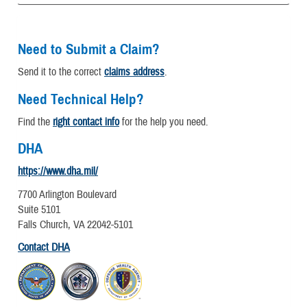
Need to Submit a Claim?
Send it to the correct
claims address
.
Need Technical Help?
Find the
right contact info
for the help you need.
DHA
https://www.dha.mil/
7700 Arlington Boulevard
Suite 5101
Falls Church, VA 22042-5101
Contact DHA