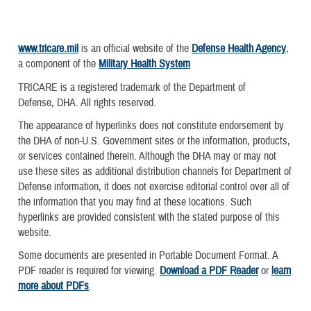
www.tricare.mil
is an official website of the
Defense Health Agency
,
a component of the
Military Health System
TRICARE is a registered trademark of the Department of
Defense, DHA. All rights reserved.
The appearance of hyperlinks does not constitute endorsement by
the DHA of non-U.S. Government sites or the information, products,
or services contained therein. Although the DHA may or may not
use these sites as additional distribution channels for Department of
Defense information, it does not exercise editorial control over all of
the information that you may find at these locations. Such
hyperlinks are provided consistent with the stated purpose of this
website.
Some documents are presented in Portable Document Format. A
PDF reader is required for viewing.
Download a PDF Reader
or
learn
more about PDFs
.