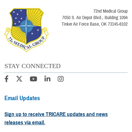
72nd Medical Group
7050 S. Air Depot Blvd., Building 1094
Tinker Air Force Base, OK 73145-8102
STAY CONNECTED
Email Updates
Sign up to receive TRICARE updates and news
releases via email.